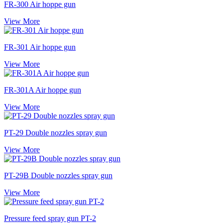
FR-300 Air hoppe gun
View More
FR-301 Air hoppe gun
View More
FR-301A Air hoppe gun
View More
PT-29 Double nozzles spray gun
View More
PT-29B Double nozzles spray gun
View More
Pressure feed spray gun PT-2