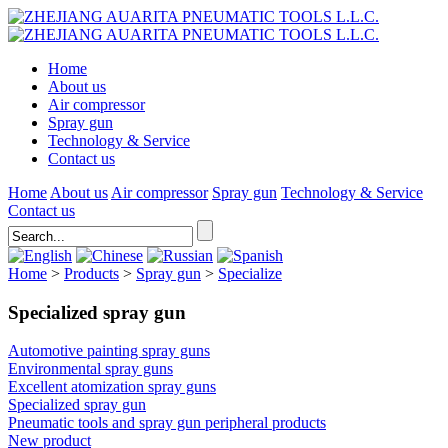
Home
About us
Air compressor
Spray gun
Technology & Service
Contact us
Home
About us
Air compressor
Spray gun
Technology & Service
Contact us
Home
>
Products
>
Spray gun
>
Specialize
Specialized spray gun
Automotive painting spray guns
Environmental spray guns
Excellent atomization spray guns
Specialized spray gun
Pneumatic tools and spray gun peripheral products
New product