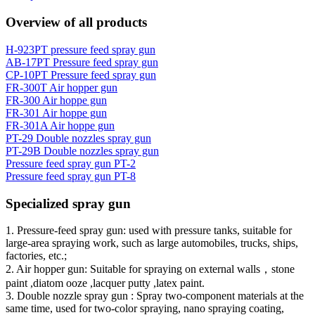
Overview of all products
H-923PT pressure feed spray gun
AB-17PT Pressure feed spray gun
CP-10PT Pressure feed spray gun
FR-300T Air hopper gun
FR-300 Air hoppe gun
FR-301 Air hoppe gun
FR-301A Air hoppe gun
PT-29 Double nozzles spray gun
PT-29B Double nozzles spray gun
Pressure feed spray gun PT-2
Pressure feed spray gun PT-8
Specialized spray gun
1. Pressure-feed spray gun: used with pressure tanks, suitable for
large-area spraying work, such as large automobiles, trucks, ships,
factories, etc.;
2. Air hopper gun: Suitable for spraying on external walls，stone
paint ,diatom ooze ,lacquer putty ,latex paint.
3. Double nozzle spray gun : Spray two-component materials at the
same time, used for two-color spraying, nano spraying coating,