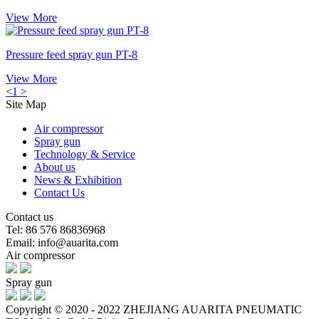
View More
Pressure feed spray gun PT-8
View More
<
1
>
Site Map
Air compressor
Spray gun
Technology & Service
About us
News & Exhibition
Contact Us
Contact us
Tel: 86 576 86836968
Email: info@auarita.com
Air compressor
Spray gun
Copyright © 2020 - 2022 ZHEJIANG AUARITA PNEUMATIC