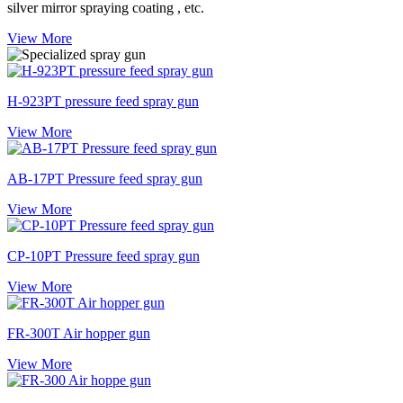
silver mirror spraying coating , etc.
View More
H-923PT pressure feed spray gun
View More
AB-17PT Pressure feed spray gun
View More
CP-10PT Pressure feed spray gun
View More
FR-300T Air hopper gun
View More