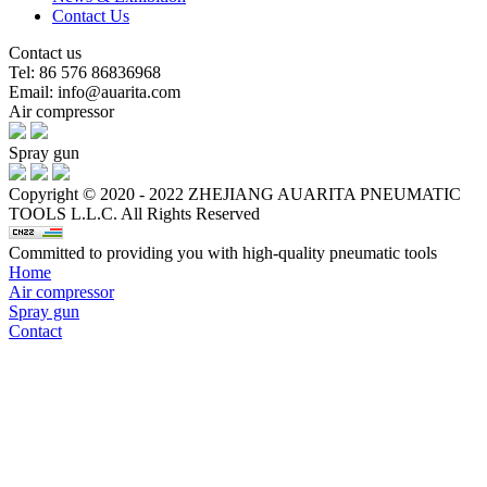
Contact Us
Contact us
Tel: 86 576 86836968
Email: info@auarita.com
Air compressor
Spray gun
Copyright © 2020 - 2022 ZHEJIANG AUARITA PNEUMATIC
TOOLS L.L.C. All Rights Reserved
Committed to providing you with high-quality pneumatic tools
Home
Air compressor
Spray gun
Contact