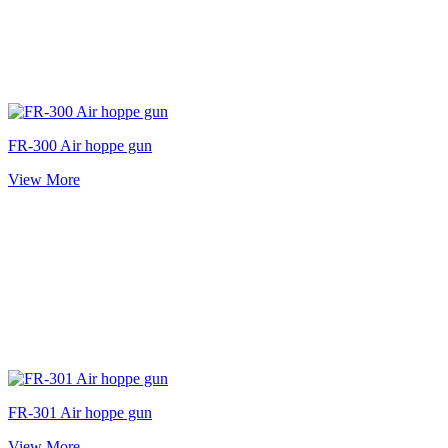
FR-300 Air hoppe gun
View More
FR-301 Air hoppe gun
View More