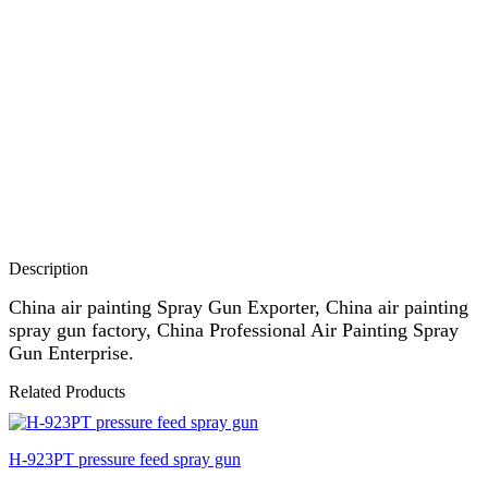
Description
China air painting Spray Gun Exporter, China air painting
spray gun factory, China Professional Air Painting Spray
Gun Enterprise.
Related Products
H-923PT pressure feed spray gun