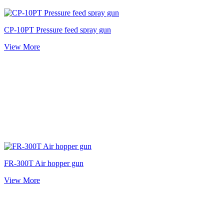
CP-10PT Pressure feed spray gun
View More
FR-300T Air hopper gun
View More