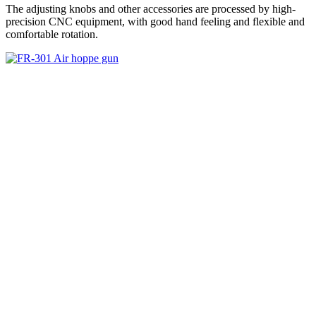
The adjusting knobs and other accessories are processed by high-
precision CNC equipment, with good hand feeling and flexible and
comfortable rotation.