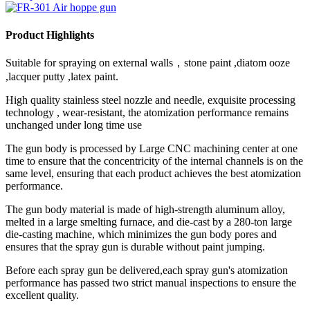
Product Highlights
Suitable for spraying on external walls，stone paint ,diatom ooze
,lacquer putty ,latex paint.
High quality stainless steel nozzle and needle, exquisite processing
technology , wear-resistant, the atomization performance remains
unchanged under long time use
The gun body is processed by Large CNC machining center at one
time to ensure that the concentricity of the internal channels is on the
same level, ensuring that each product achieves the best atomization
performance.
The gun body material is made of high-strength aluminum alloy,
melted in a large smelting furnace, and die-cast by a 280-ton large
die-casting machine, which minimizes the gun body pores and
ensures that the spray gun is durable without paint jumping.
Before each spray gun be delivered,each spray gun's atomization
performance has passed two strict manual inspections to ensure the
excellent quality.