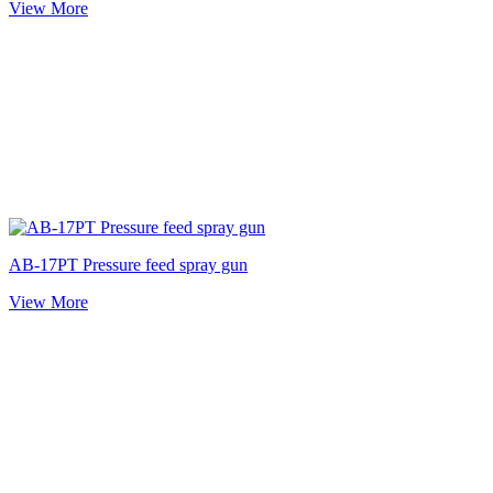
View More
AB-17PT Pressure feed spray gun
View More