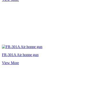
FR-301A Air hoppe gun
View More