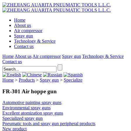
Home
About us
Air compressor
Spray gun
Technology & Service
Contact us
Home
About us
Air compressor
Spray gun
Technology & Service
Contact us
Home
>
Products
>
Spray gun
>
Specialize
FR-301 Air hoppe gun
Automotive painting spray guns
Environmental spray guns
Excellent atomization spray guns
Specialized spray gun
Pneumatic tools and spray gun peripheral products
New product