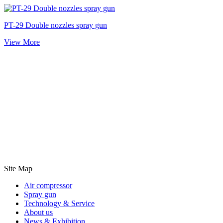
PT-29 Double nozzles spray gun
View More
Site Map
Air compressor
Spray gun
Technology & Service
About us
News & Exhibition