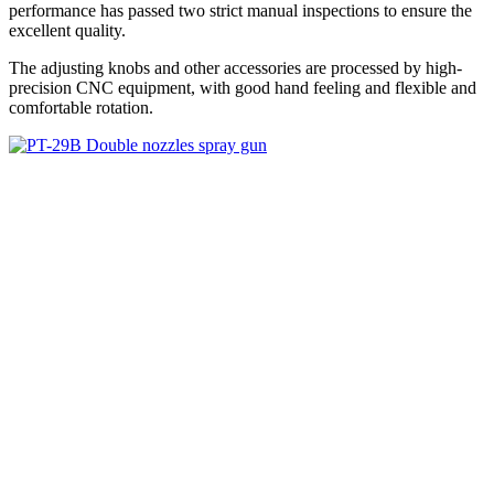
performance has passed two strict manual inspections to ensure the
excellent quality.
The adjusting knobs and other accessories are processed by high-
precision CNC equipment, with good hand feeling and flexible and
comfortable rotation.