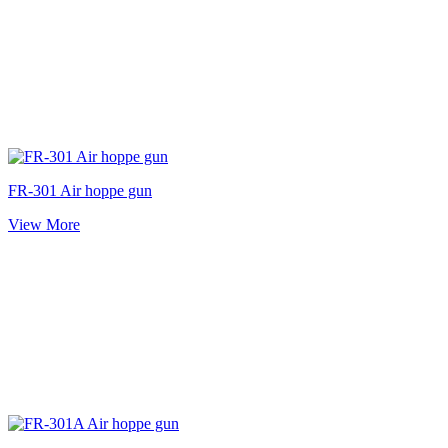
FR-301 Air hoppe gun
View More