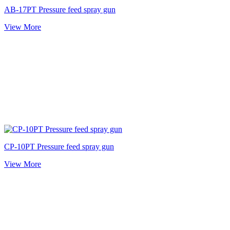
AB-17PT Pressure feed spray gun
View More
CP-10PT Pressure feed spray gun
View More