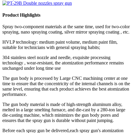
Product Highlights
Spray two-component materials at the same time, used for two-color
spraying, nano spraying coating, silver mirror spraying coating , etc.
HVLP technology: medium paint volume, medium paint film,
suitable for technicians with general spraying habits;
304 stainless steel nozzle and needle, exquisite processing
technology , wear-resistant, the atomization performance remains
unchanged under long time use
The gun body is processed by Large CNC machining center at one
time to ensure that the concentricity of the internal channels is on the
same level, ensuring that each product achieves the best atomization
performance.
The gun body material is made of high-strength aluminum alloy,
melted in a large smelting furnace, and die-cast by a 280-ton large
die-casting machine, which minimizes the gun body pores and
ensures that the spray gun is durable without paint jumping.
Before each spray gun be delivered,each spray gun's atomization