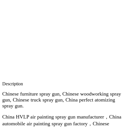
Description
Chinese furniture spray gun, Chinese woodworking spray
gun, Chinese truck spray gun, China perfect atomizing
spray gun.
China HVLP air painting spray gun manufacturer，China
automobile air painting spray gun factory，Chinese