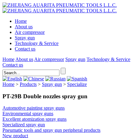
Home
About us
Air compressor
Spray gun
Technology & Service
Contact us
Home
About us
Air compressor
Spray gun
Technology & Service
Contact us
Home
>
Products
>
Spray gun
>
Specialize
PT-29B Double nozzles spray gun
Automotive painting spray guns
Environmental spray guns
Excellent atomization spray guns
Specialized spray gun
Pneumatic tools and spray gun peripheral products
New product