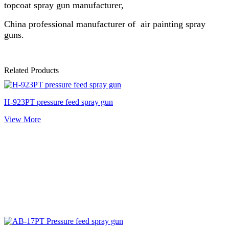
topcoat spray gun manufacturer,
China professional manufacturer of air painting spray
guns.
Related Products
H-923PT pressure feed spray gun
View More