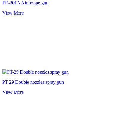
FR-301A Air hoppe gun
View More
PT-29 Double nozzles spray gun
View More