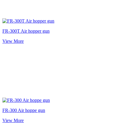
FR-300T Air hopper gun
View More
FR-300 Air hoppe gun
View More