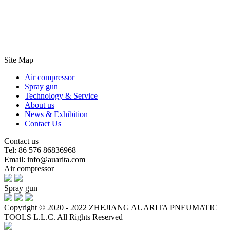
Site Map
Air compressor
Spray gun
Technology & Service
About us
News & Exhibition
Contact Us
Contact us
Tel: 86 576 86836968
Email: info@auarita.com
Air compressor
Spray gun
Copyright © 2020 - 2022 ZHEJIANG AUARITA PNEUMATIC
TOOLS L.L.C. All Rights Reserved