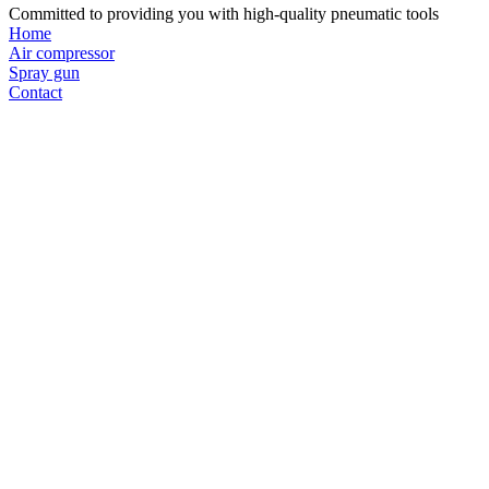
Committed to providing you with high-quality pneumatic tools
Home
Air compressor
Spray gun
Contact