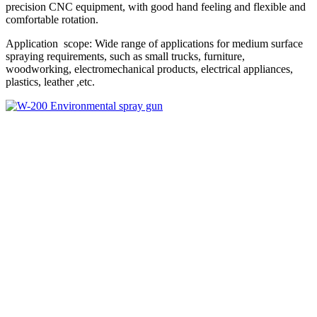
precision CNC equipment, with good hand feeling and flexible and
comfortable rotation.
Application scope: Wide range of applications for medium surface
spraying requirements, such as small trucks, furniture,
woodworking, electromechanical products, electrical appliances,
plastics, leather ,etc.