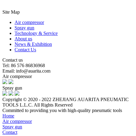
Site Map
Air compressor
Spray gun
Technology & Service
About us
News & Exhibition
Contact Us
Contact us
Tel: 86 576 86836968
Email: info@auarita.com
Air compressor
Spray gun
Copyright © 2020 - 2022 ZHEJIANG AUARITA PNEUMATIC
TOOLS L.L.C. All Rights Reserved
Committed to providing you with high-quality pneumatic tools
Home
Air compressor
Spray gun
Contact