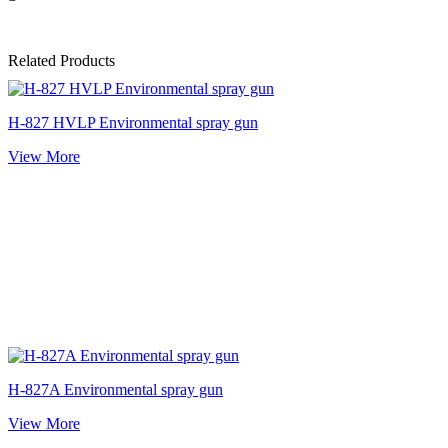
Related Products
H-827 HVLP Environmental spray gun
View More
H-827A Environmental spray gun
View More