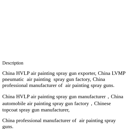
Description
China HVLP air painting spray gun exporter, China LVMP
pneumatic air painting spray gun factory, China
professional manufacturer of air painting spray guns.
China HVLP air painting spray gun manufacturer，China
automobile air painting spray gun factory，Chinese
topcoat spray gun manufacturer,
China professional manufacturer of air painting spray
guns.