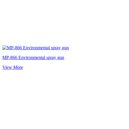
MP-866 Environmental spray gun
View More