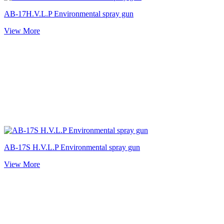
AB-17H.V.L.P Environmental spray gun
View More
AB-17S H.V.L.P Environmental spray gun
View More