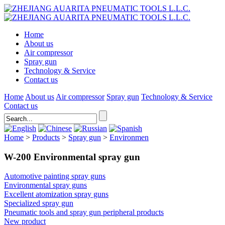
Home
About us
Air compressor
Spray gun
Technology & Service
Contact us
Home
About us
Air compressor
Spray gun
Technology & Service
Contact us
Home
>
Products
>
Spray gun
>
Environmen
W-200 Environmental spray gun
Automotive painting spray guns
Environmental spray guns
Excellent atomization spray guns
Specialized spray gun
Pneumatic tools and spray gun peripheral products
New product