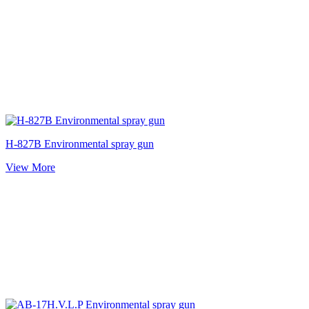
H-827B Environmental spray gun
View More