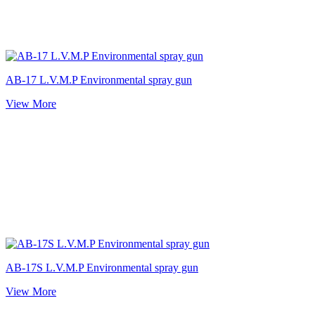
AB-17 L.V.M.P Environmental spray gun
View More
AB-17S L.V.M.P Environmental spray gun
View More