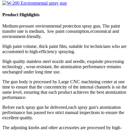
Product Highlights
Medium-pressure environmental protection spray gun, The paint
transfer rate is medium, low paint consumption,economical and
environment-friendly.
High paint volume, thick paint film, suitable for technicians who are
accustomed to high-efficiency spraying.
High quality stainless steel nozzle and needle, exquisite processing
technology , wear-resistant, the atomization performance remains
unchanged under long time use.
The gun body is processed by Large CNC machining center at one
time to ensure that the concentricity of the internal channels is on the
same level, ensuring that each product achieves the best atomization
performance.
Before each spray gun be delivered,each spray gun's atomization
performance has passed two strict manual inspections to ensure the
excellent quality.
The adjusting knobs and other accessories are processed by high-