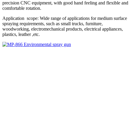
precision CNC equipment, with good hand feeling and flexible and
comfortable rotation.
Application scope: Wide range of applications for medium surface
spraying requirements, such as small trucks, furniture,
woodworking, electromechanical products, electrical appliances,
plastics, leather ,etc.