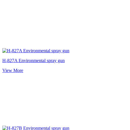
H-827A Environmental spray gun
View More