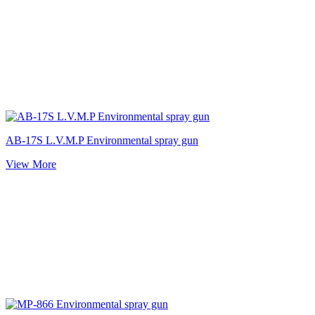
AB-17S L.V.M.P Environmental spray gun
View More