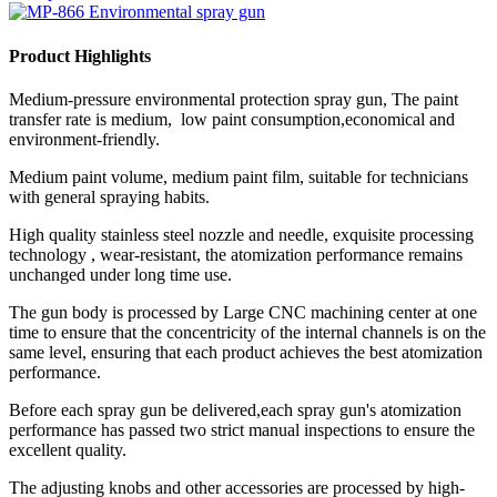
Product Highlights
Medium-pressure environmental protection spray gun, The paint
transfer rate is medium, low paint consumption,economical and
environment-friendly.
Medium paint volume, medium paint film, suitable for technicians
with general spraying habits.
High quality stainless steel nozzle and needle, exquisite processing
technology , wear-resistant, the atomization performance remains
unchanged under long time use.
The gun body is processed by Large CNC machining center at one
time to ensure that the concentricity of the internal channels is on the
same level, ensuring that each product achieves the best atomization
performance.
Before each spray gun be delivered,each spray gun's atomization
performance has passed two strict manual inspections to ensure the
excellent quality.
The adjusting knobs and other accessories are processed by high-