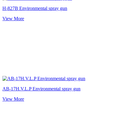
H-827B Environmental spray gun
View More
AB-17H.V.L.P Environmental spray gun
View More