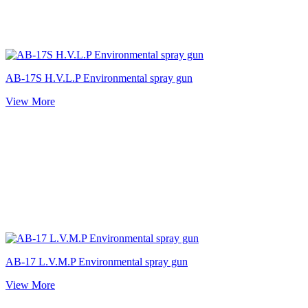
AB-17S H.V.L.P Environmental spray gun
View More
AB-17 L.V.M.P Environmental spray gun
View More