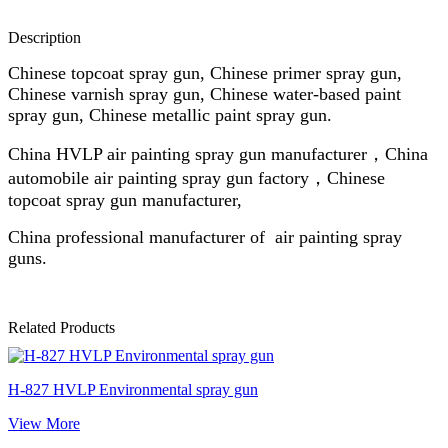
Description
Chinese topcoat spray gun, Chinese primer spray gun,
Chinese varnish spray gun, Chinese water-based paint
spray gun, Chinese metallic paint spray gun.
China HVLP air painting spray gun manufacturer，China
automobile air painting spray gun factory，Chinese
topcoat spray gun manufacturer,
China professional manufacturer of air painting spray
guns.
Related Products
H-827 HVLP Environmental spray gun
View More