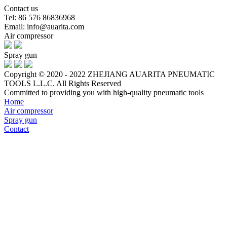
Contact us
Tel: 86 576 86836968
Email: info@auarita.com
Air compressor
Spray gun
Copyright © 2020 - 2022 ZHEJIANG AUARITA PNEUMATIC
TOOLS L.L.C. All Rights Reserved
Committed to providing you with high-quality pneumatic tools
Home
Air compressor
Spray gun
Contact