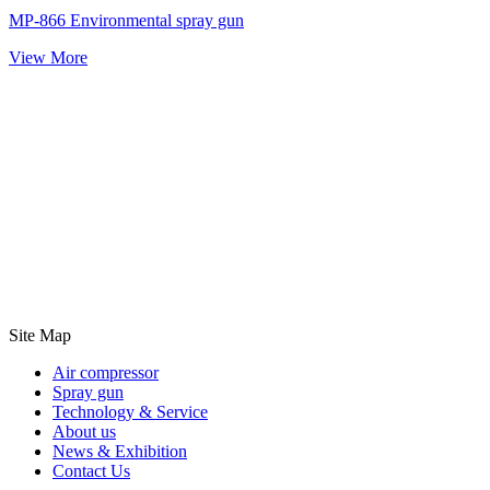
MP-866 Environmental spray gun
View More
Site Map
Air compressor
Spray gun
Technology & Service
About us
News & Exhibition
Contact Us