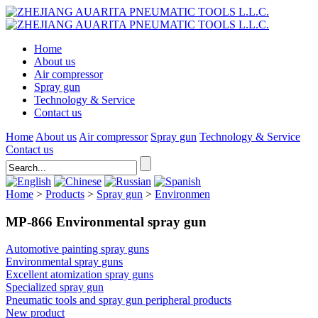
Home
About us
Air compressor
Spray gun
Technology & Service
Contact us
Home
About us
Air compressor
Spray gun
Technology & Service
Contact us
Home
>
Products
>
Spray gun
>
Environmen
MP-866 Environmental spray gun
Automotive painting spray guns
Environmental spray guns
Excellent atomization spray guns
Specialized spray gun
Pneumatic tools and spray gun peripheral products
New product