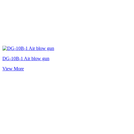
DG-10B-1 Air blow gun
View More