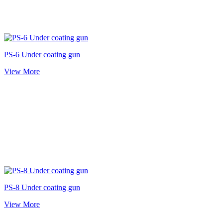
PS-6 Under coating gun
View More
PS-8 Under coating gun
View More