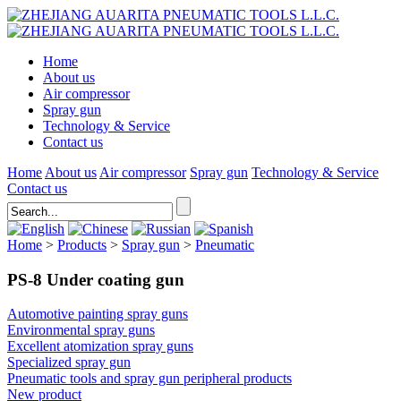
Home
About us
Air compressor
Spray gun
Technology & Service
Contact us
Home
About us
Air compressor
Spray gun
Technology & Service
Contact us
Home
>
Products
>
Spray gun
>
Pneumatic
PS-8 Under coating gun
Automotive painting spray guns
Environmental spray guns
Excellent atomization spray guns
Specialized spray gun
Pneumatic tools and spray gun peripheral products
New product