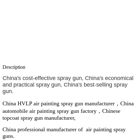
Description
China's cost-effective spray gun, China's economical
and practical spray gun, China's best-selling spray
gun.
China HVLP air painting spray gun manufacturer，China
automobile air painting spray gun factory，Chinese
topcoat spray gun manufacturer,
China professional manufacturer of air painting spray
guns.