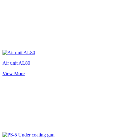
Air unit AL80
View More