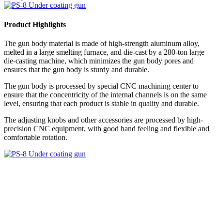
Product Highlights
The gun body material is made of high-strength aluminum alloy,
melted in a large smelting furnace, and die-cast by a 280-ton large
die-casting machine, which minimizes the gun body pores and
ensures that the gun body is sturdy and durable.
The gun body is processed by special CNC machining center to
ensure that the concentricity of the internal channels is on the same
level, ensuring that each product is stable in quality and durable.
The adjusting knobs and other accessories are processed by high-
precision CNC equipment, with good hand feeling and flexible and
comfortable rotation.