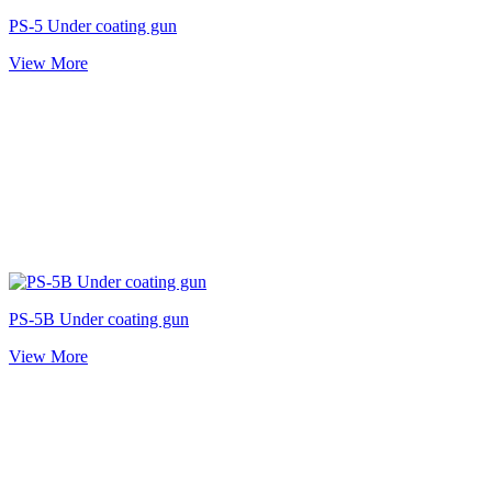
PS-5 Under coating gun
View More
PS-5B Under coating gun
View More