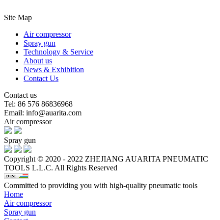
Site Map
Air compressor
Spray gun
Technology & Service
About us
News & Exhibition
Contact Us
Contact us
Tel: 86 576 86836968
Email: info@auarita.com
Air compressor
Spray gun
Copyright © 2020 - 2022 ZHEJIANG AUARITA PNEUMATIC
TOOLS L.L.C. All Rights Reserved
Committed to providing you with high-quality pneumatic tools
Home
Air compressor
Spray gun