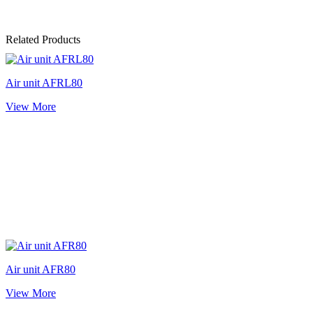
Related Products
Air unit AFRL80
View More
Air unit AFR80
View More