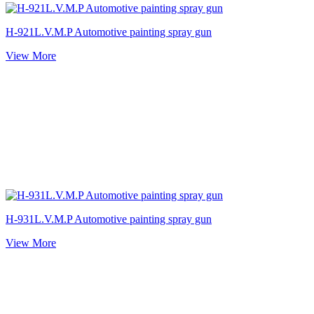
H-921L.V.M.P Automotive painting spray gun
View More
H-931L.V.M.P Automotive painting spray gun
View More