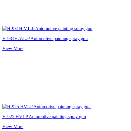
H-931H.V.L.P Automotive painting spray gun
View More
H-925 HVLP Automotive painting spray gun
View More