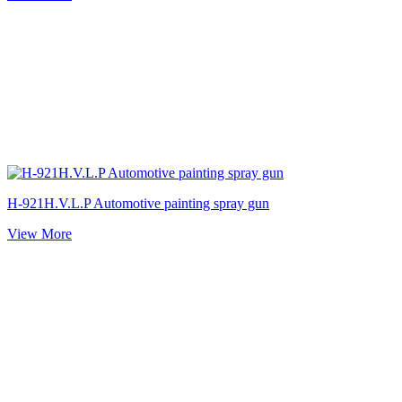
H-921H.V.L.P Automotive painting spray gun
View More