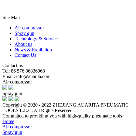
Site Map
Air compressor
Spray gun
Technology & Service
About us
News & Exhibition
Contact Us
Contact us
Tel: 86 576 86836968
Email: info@auarita.com
Air compressor
Spray gun
Copyright © 2020 - 2022 ZHEJIANG AUARITA PNEUMATIC
TOOLS L.L.C. All Rights Reserved
Committed to providing you with high-quality pneumatic tools
Home
Air compressor
Spray gun