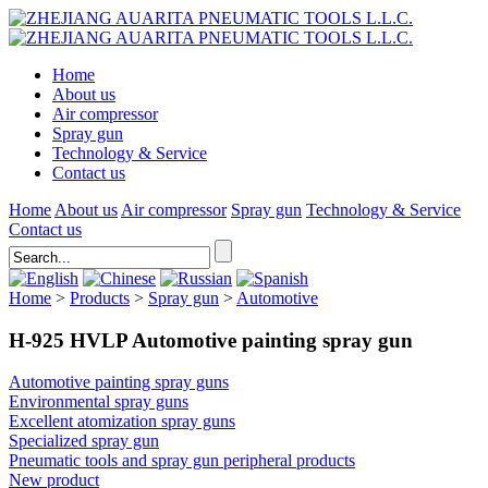
Home
About us
Air compressor
Spray gun
Technology & Service
Contact us
Home
About us
Air compressor
Spray gun
Technology & Service
Contact us
Home
>
Products
>
Spray gun
>
Automotive
H-925 HVLP Automotive painting spray gun
Automotive painting spray guns
Environmental spray guns
Excellent atomization spray guns
Specialized spray gun
Pneumatic tools and spray gun peripheral products
New product