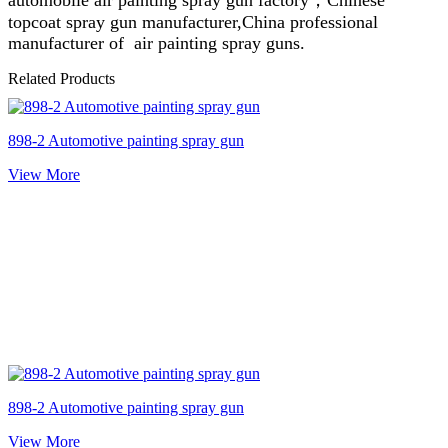
topcoat spray gun manufacturer,China professional
manufacturer of air painting spray guns.
Related Products
898-2 Automotive painting spray gun
View More
898-2 Automotive painting spray gun
View More