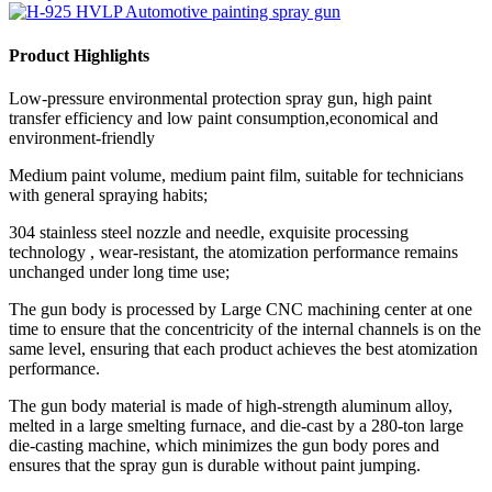
Product Highlights
Low-pressure environmental protection spray gun, high paint
transfer efficiency and low paint consumption,economical and
environment-friendly
Medium paint volume, medium paint film, suitable for technicians
with general spraying habits;
304 stainless steel nozzle and needle, exquisite processing
technology , wear-resistant, the atomization performance remains
unchanged under long time use;
The gun body is processed by Large CNC machining center at one
time to ensure that the concentricity of the internal channels is on the
same level, ensuring that each product achieves the best atomization
performance.
The gun body material is made of high-strength aluminum alloy,
melted in a large smelting furnace, and die-cast by a 280-ton large
die-casting machine, which minimizes the gun body pores and
ensures that the spray gun is durable without paint jumping.