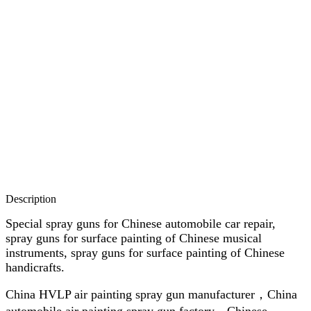
Description
Special spray guns for Chinese automobile car repair,
spray guns for surface painting of Chinese musical
instruments, spray guns for surface painting of Chinese
handicrafts.
China HVLP air painting spray gun manufacturer，China
automobile air painting spray gun factory，Chinese