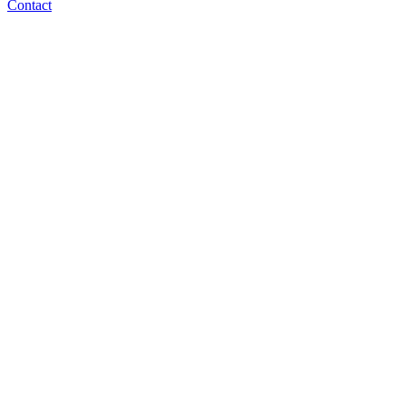
Contact