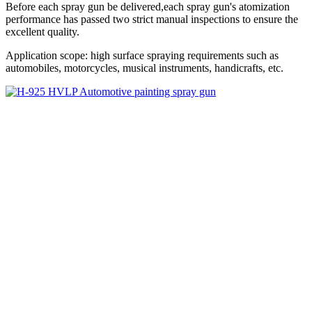
Before each spray gun be delivered,each spray gun's atomization
performance has passed two strict manual inspections to ensure the
excellent quality.
Application scope: high surface spraying requirements such as
automobiles, motorcycles, musical instruments, handicrafts, etc.