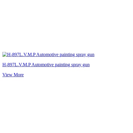
H-897L.V.M.P Automotive painting spray gun
View More