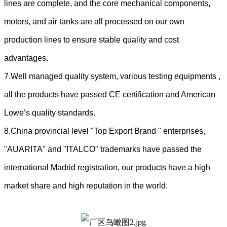
lines are complete, and the core mechanical components,
motors, and air tanks are all processed on our own
production lines to ensure stable quality and cost
advantages.
7.Well managed quality system, various testing equipments ,
all the products have passed CE certification and American
Lowe’s quality standards.
8.China provincial level "Top Export Brand " enterprises,
"AUARITA" and "ITALCO" trademarks have passed the
international Madrid registration, our products have a high
market share and high reputation in the world.