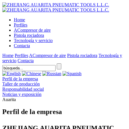
Home
Perfiles
ACompresor de aire
Pistola rociadora
Tecnología y servicio
Contacta
Home
Perfiles
ACompresor de aire
Pistola rociadora
Tecnología y
servicio
Contacta
Perfil de la empresa
Taller de producción
Responsabilidad social
Noticias y exposición
Auarita
Perfil de la empresa
ZHEJIANG AUARITA PNEUMATIC