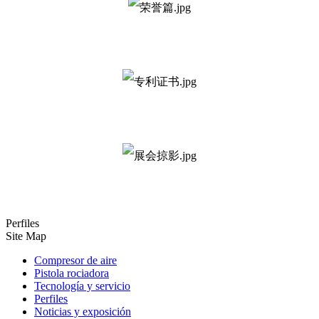
Perfiles
Site Map
Compresor de aire
Pistola rociadora
Tecnología y servicio
Perfiles
Noticias y exposición