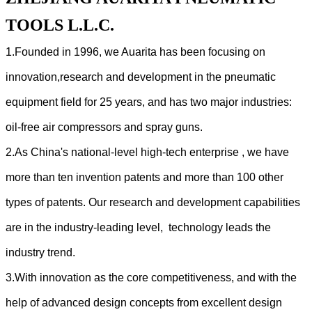
TOOLS L.L.C.
1.Founded in 1996, we Auarita has been focusing on
innovation,research and development in the pneumatic
equipment field for 25 years, and has two major industries:
oil-free air compressors and spray guns.
2.As China's national-level high-tech enterprise , we have
more than ten invention patents and more than 100 other
types of patents. Our research and development capabilities
are in the industry-leading level, technology leads the
industry trend.
3.With innovation as the core competitiveness, and with the
help of advanced design concepts from excellent design