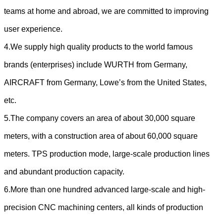
teams at home and abroad, we are committed to improving
user experience.
4.We supply high quality products to the world famous
brands (enterprises) include WURTH from Germany,
AIRCRAFT from Germany, Lowe’s from the United States,
etc.
5.The company covers an area of about 30,000 square
meters, with a construction area of about 60,000 square
meters. TPS production mode, large-scale production lines
and abundant production capacity.
6.More than one hundred advanced large-scale and high-
precision CNC machining centers, all kinds of production