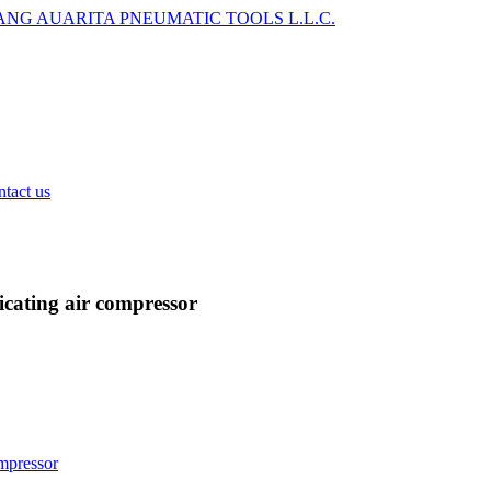
tact us
cating air compressor