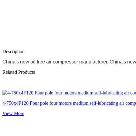
Description
China's new oil free air compressor manufacturer, China's new s
Related Products
4-750x4F120 Four pole four motors medium self-lubricating air comp
View More