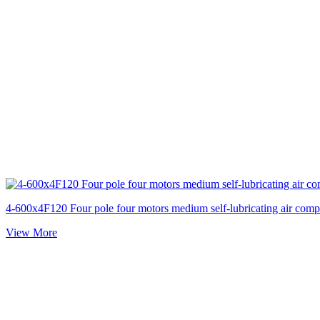
4-600x4F120 Four pole four motors medium self-lubricating air comp
View More