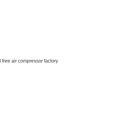
 free air compressor factory