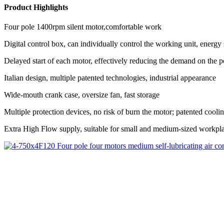
Product Highlights
Four pole 1400rpm silent motor,comfortable work
Digital control box, can individually control the working unit, energ
Delayed start of each motor, effectively reducing the demand on the 
Italian design, multiple patented technologies, industrial appearance
Wide-mouth crank case, oversize fan, fast storage
Multiple protection devices, no risk of burn the motor; patented cool
Extra High Flow supply, suitable for small and medium-sized workpl