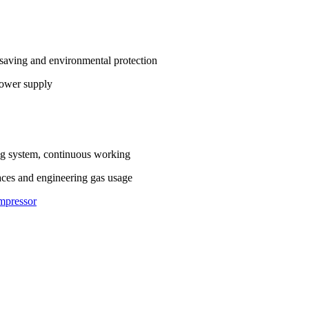
y saving and environmental protection
power supply
ing system, continuous working
aces and engineering gas usage