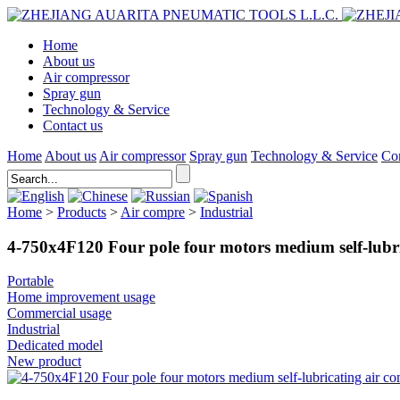
Home
About us
Air compressor
Spray gun
Technology & Service
Contact us
Home
About us
Air compressor
Spray gun
Technology & Service
Con
Home
>
Products
>
Air compre
>
Industrial
4-750x4F120 Four pole four motors medium self-lubri
Portable
Home improvement usage
Commercial usage
Industrial
Dedicated model
New product