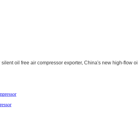
ilent oil free air compressor exporter, China's new high-flow oil
ressor