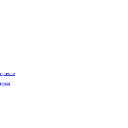
ressor