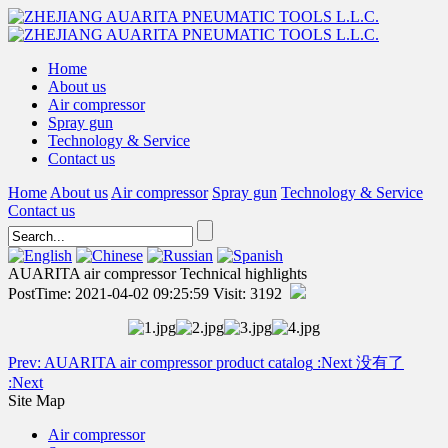
Home
About us
Air compressor
Spray gun
Technology & Service
Contact us
Home
About us
Air compressor
Spray gun
Technology & Service
Contact us
AUARITA air compressor Technical highlights
PostTime: 2021-04-02 09:25:59 Visit: 3192
Prev:
AUARITA air compressor product catalog
:Next
没有了
:Next
Site Map
Air compressor