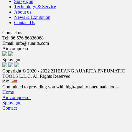
Spray gun
Technology & Service
About us
News & Exhibition
Contact Us
Contact us
Tel: 86 576 86836968
Email: info@auarita.com
Air compressor
Spray gun
Copyright © 2020 - 2022 ZHEJIANG AUARITA PNEUMATIC
TOOLS L.L.C. All Rights Reserved
Committed to providing you with high-quality pneumatic tools
Home
Air compressor
Spray gun
Contact